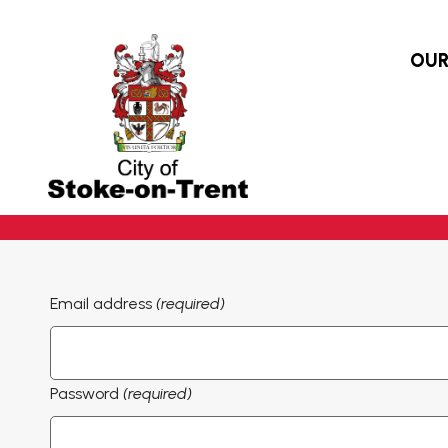
OUR
Email address
(required)
Password
(required)