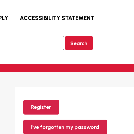
PLY
ACCESSIBILITY STATEMENT
Search
Register
I've forgotten my password