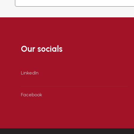
Our socials
LinkedIn
Facebook